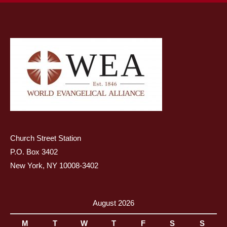
Church Street Station
P.O. Box 3402
New York, NY 10008-3402
August 2026
M
T
W
T
F
S
S