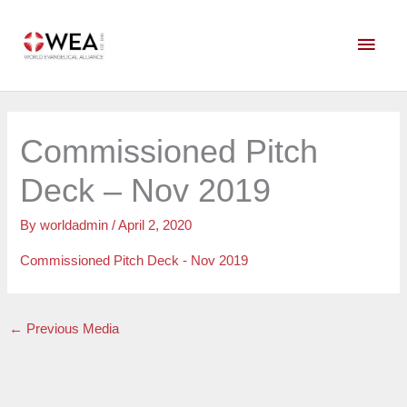
Skip
Main
to
content
Men
Commissioned Pitch
Deck – Nov 2019
By
worldadmin
/
April 2, 2020
Commissioned Pitch Deck - Nov 2019
←
Previous Media