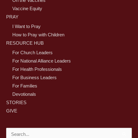
On the Vaccines
Vaccine Equity
PRAY
I Want to Pray
How to Pray with Children
RESOURCE HUB
For Church Leaders
For National Alliance Leaders
For Health Professionals
For Business Leaders
For Families
Devotionals
STORIES
GIVE
Search