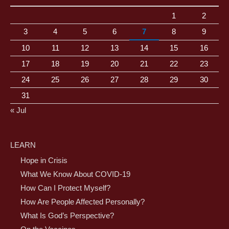
1
2
3
4
5
6
7
8
9
10
11
12
13
14
15
16
17
18
19
20
21
22
23
24
25
26
27
28
29
30
31
« Jul
LEARN
Hope in Crisis
What We Know About COVID-19
How Can I Protect Myself?
How Are People Affected Personally?
What Is God’s Perspective?