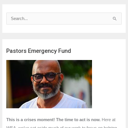
S
e
a
r
Pastors Emergency Fund
c
h
f
o
r
:
This is a crises moment! The time to act is now.
Here at
WEA, we’ve set aside much of our work to focus on helping