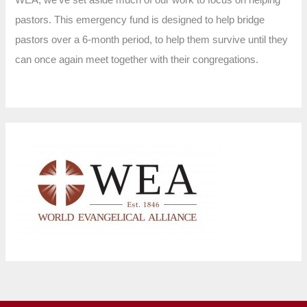
pastors. This emergency fund is designed to help bridge
pastors over a 6-month period, to help them survive until they
can once again meet together with their congregations.