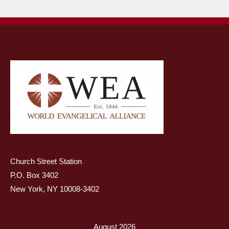
Church Street Station
P.O. Box 3402
New York, NY 10008-3402
August 2026