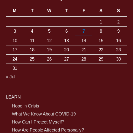
M
T
W
T
F
S
S
1
2
3
4
5
6
7
8
9
10
11
12
13
14
15
16
17
18
19
20
21
22
23
24
25
26
27
28
29
30
31
« Jul
LEARN
Hope in Crisis
What We Know About COVID-19
How Can I Protect Myself?
How Are People Affected Personally?