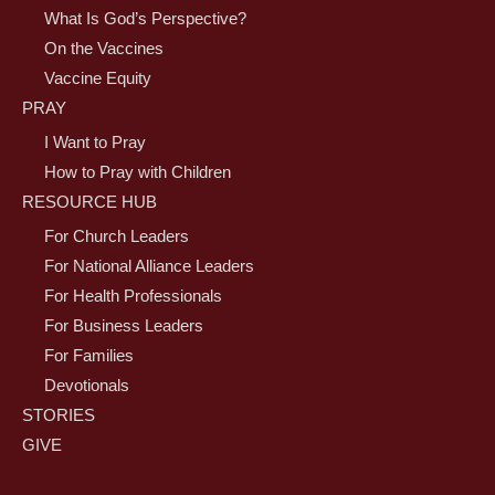
What Is God’s Perspective?
On the Vaccines
Vaccine Equity
PRAY
I Want to Pray
How to Pray with Children
RESOURCE HUB
For Church Leaders
For National Alliance Leaders
For Health Professionals
For Business Leaders
For Families
Devotionals
STORIES
GIVE