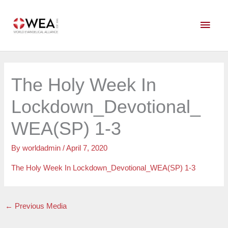
Skip
Main
to
content
Men
The Holy Week In
Lockdown_Devotional_
WEA(SP) 1-3
By
worldadmin
/
April 7, 2020
The Holy Week In Lockdown_Devotional_WEA(SP) 1-3
←
Previous Media