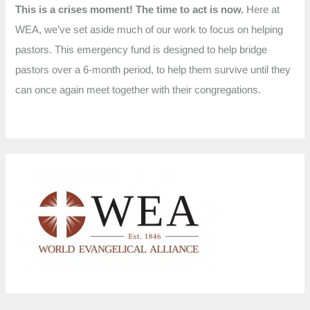
This is a crises moment! The time to act is now.
Here at
WEA, we’ve set aside much of our work to focus on helping
pastors. This emergency fund is designed to help bridge
pastors over a 6-month period, to help them survive until they
can once again meet together with their congregations.