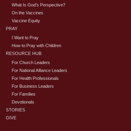
What Is God’s Perspective?
On the Vaccines
Vaccine Equity
PRAY
I Want to Pray
How to Pray with Children
RESOURCE HUB
For Church Leaders
For National Alliance Leaders
For Health Professionals
For Business Leaders
For Families
Devotionals
STORIES
GIVE