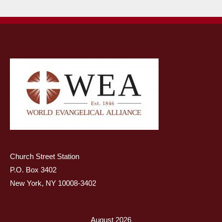
Church Street Station
P.O. Box 3402
New York, NY 10008-3402
August 2026