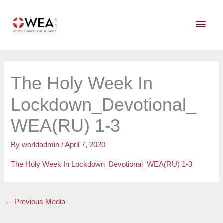
Skip
Main
to
content
Men
The Holy Week In
Lockdown_Devotional_
WEA(RU) 1-3
By
worldadmin
/
April 7, 2020
The Holy Week In Lockdown_Devotional_WEA(RU) 1-3
←
Previous Media