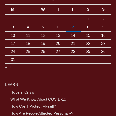
M
T
W
T
F
S
S
1
2
3
4
5
6
7
8
9
10
11
12
13
14
15
16
17
18
19
20
21
22
23
24
25
26
27
28
29
30
31
« Jul
LEARN
Hope in Crisis
What We Know About COVID-19
How Can I Protect Myself?
How Are People Affected Personally?