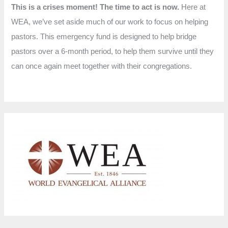
This is a crises moment! The time to act is now.
Here at
WEA, we’ve set aside much of our work to focus on helping
pastors. This emergency fund is designed to help bridge
pastors over a 6-month period, to help them survive until they
can once again meet together with their congregations.