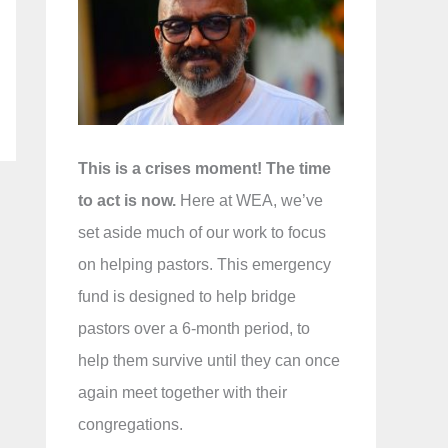
f
o
r
:
This is a crises moment! The time
to act is now.
Here at WEA, we’ve
set aside much of our work to focus
on helping pastors. This emergency
fund is designed to help bridge
pastors over a 6-month period, to
help them survive until they can once
again meet together with their
congregations.