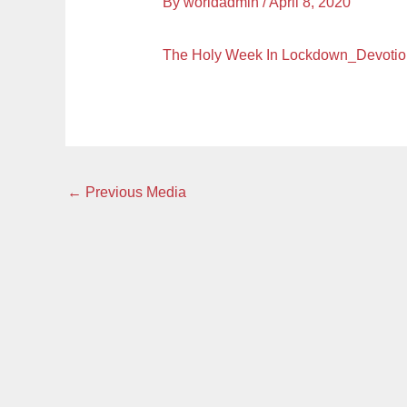
By
worldadmin
/
April 8, 2020
The Holy Week In Lockdown_Devoti
←
Previous Media