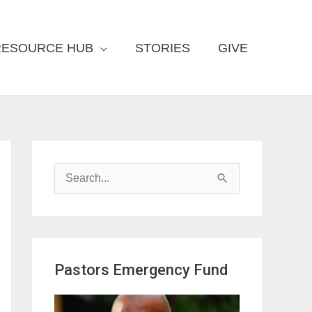
RESOURCE HUB
STORIES
GIVE
S
e
a
r
Pastors Emergency Fund
c
h