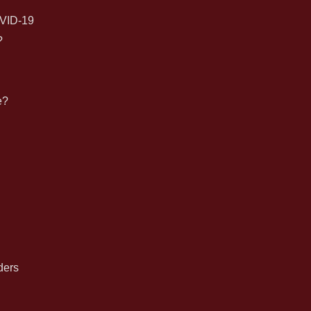
for:
VID-19
?
e?
n
ders