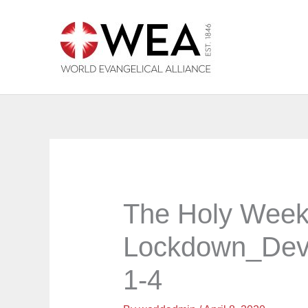
Skip
to
content
The Holy Week
Lockdown_Dev
1-4