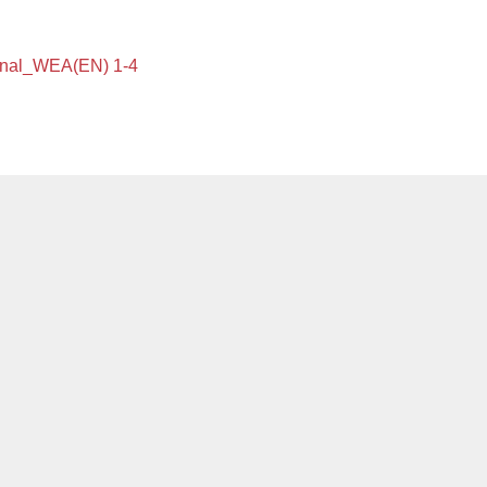
onal_WEA(EN) 1-4