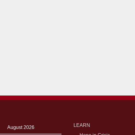
LEARN
August 2026