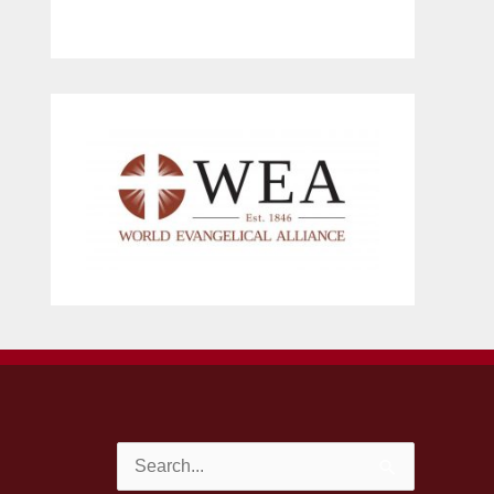
Search