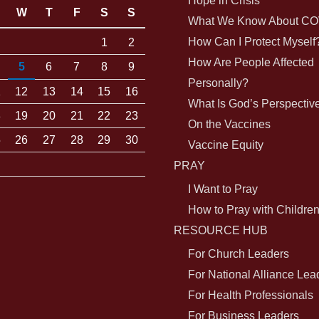
Hope in Crisis
W
T
F
S
S
What We Know About CO
How Can I Protect Myself
1
2
How Are People Affected
5
6
7
8
9
Personally?
1
12
13
14
15
16
What Is God’s Perspectiv
8
19
20
21
22
23
On the Vaccines
5
26
27
28
29
30
Vaccine Equity
PRAY
I Want to Pray
How to Pray with Childre
RESOURCE HUB
For Church Leaders
For National Alliance Lea
For Health Professionals
For Business Leaders