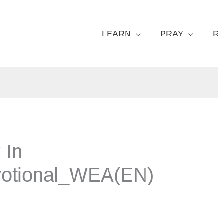
LEARN
PRAY
 In
otional_WEA(EN)