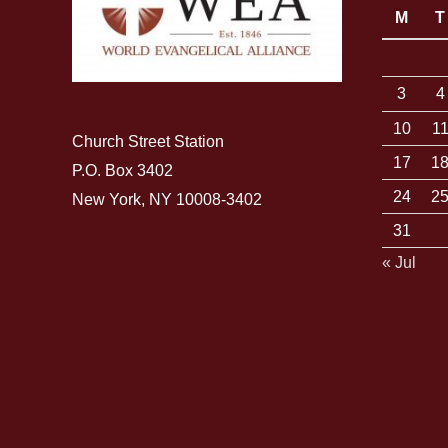
M
T
3
4
10
1
Church Street Station
17
1
P.O. Box 3402
24
2
New York, NY 10008-3402
31
« Jul