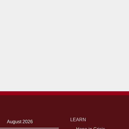
LEARN
August 2026