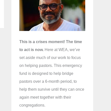
f
o
r
:
This is a crises moment! The time
to act is now.
Here at WEA, we’ve
set aside much of our work to focus
on helping pastors. This emergency
fund is designed to help bridge
pastors over a 6-month period, to
help them survive until they can once
again meet together with their
congregations.