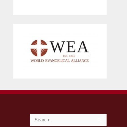
Search