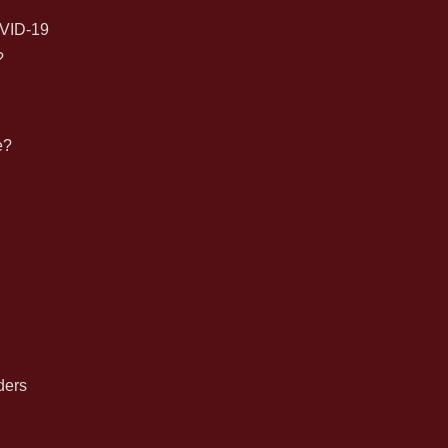
for:
VID-19
?
e?
n
ders