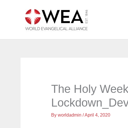
Skip
to
content
The Holy Week
Lockdown_Dev
By
worldadmin
/
April 4, 2020