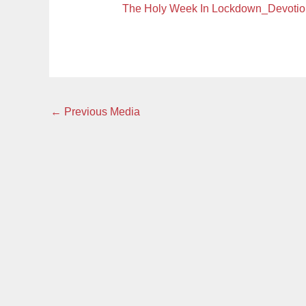
The Holy Week In Lockdown_Devot
←
Previous Media