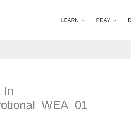
LEARN
PRAY
 In
otional_WEA_01