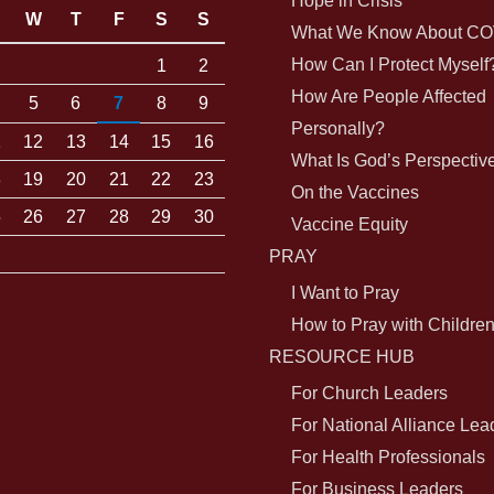
Hope in Crisis
W
T
F
S
S
What We Know About CO
How Can I Protect Myself
1
2
How Are People Affected
5
6
7
8
9
Personally?
1
12
13
14
15
16
What Is God’s Perspectiv
8
19
20
21
22
23
On the Vaccines
5
26
27
28
29
30
Vaccine Equity
PRAY
I Want to Pray
How to Pray with Childre
RESOURCE HUB
For Church Leaders
For National Alliance Lea
For Health Professionals
For Business Leaders