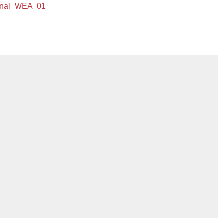
ional_WEA_01