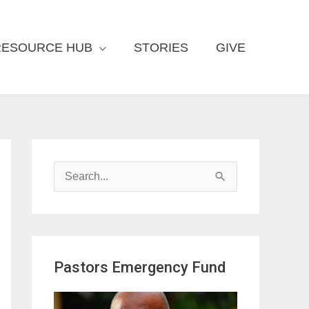
RESOURCE HUB
STORIES
GIVE
S
e
a
r
Pastors Emergency Fund
c
h