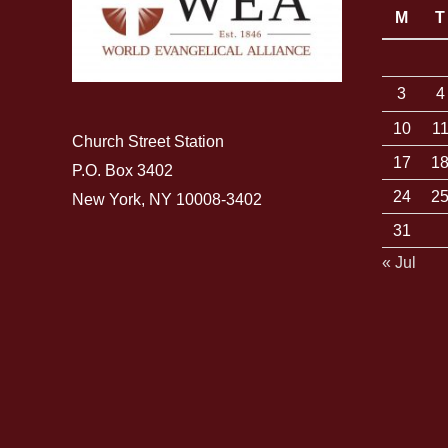
M
T
3
4
10
1
Church Street Station
17
1
P.O. Box 3402
24
2
New York, NY 10008-3402
31
« Jul