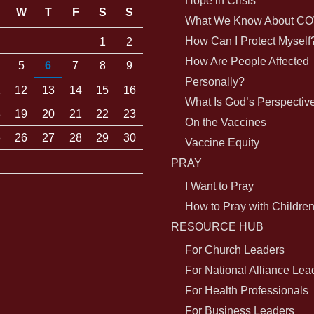
Hope in Crisis
W
T
F
S
S
What We Know About CO
How Can I Protect Myself
1
2
How Are People Affected
5
6
7
8
9
Personally?
1
12
13
14
15
16
What Is God’s Perspectiv
8
19
20
21
22
23
On the Vaccines
5
26
27
28
29
30
Vaccine Equity
PRAY
I Want to Pray
How to Pray with Childre
RESOURCE HUB
For Church Leaders
For National Alliance Lea
For Health Professionals
For Business Leaders