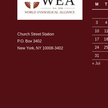
M
T
3
4
10
1
Church Street Station
17
1
P.O. Box 3402
24
2
New York, NY 10008-3402
31
« Jul