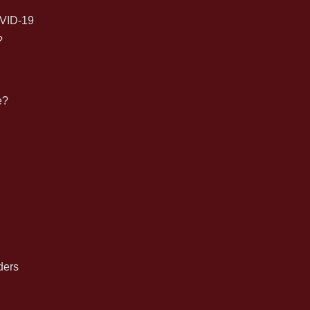
for:
VID-19
?
e?
n
ders