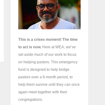
f
o
r
:
This is a crises moment! The time
to act is now.
Here at WEA, we’ve
set aside much of our work to focus
on helping pastors. This emergency
fund is designed to help bridge
pastors over a 6-month period, to
help them survive until they can once
again meet together with their
congregations.