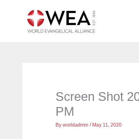
Skip
to
content
Screen Shot 20
PM
By
worldadmin
/
May 11, 2020