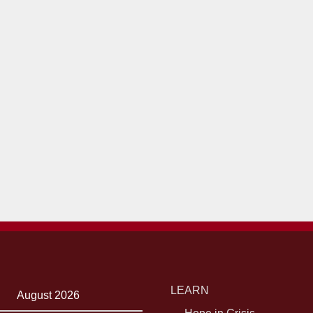
LEARN
August 2026