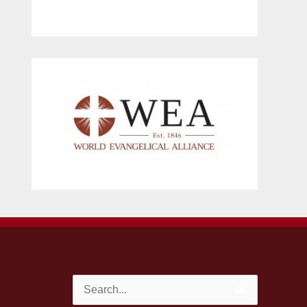
Search