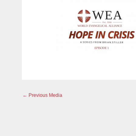
←
Previous Media