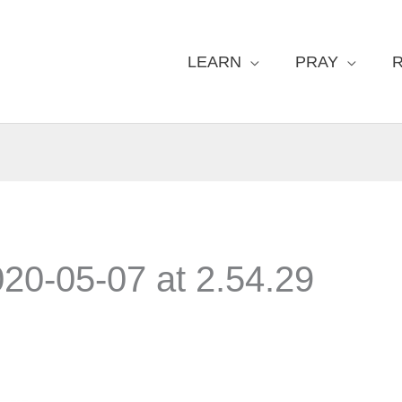
LEARN
PRAY
20-05-07 at 2.54.29