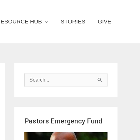
RESOURCE HUB
STORIES
GIVE
S
e
a
r
Pastors Emergency Fund
c
h