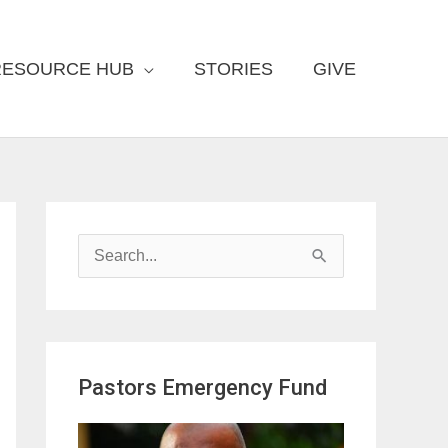
RESOURCE HUB
STORIES
GIVE
S
e
a
r
Pastors Emergency Fund
c
h