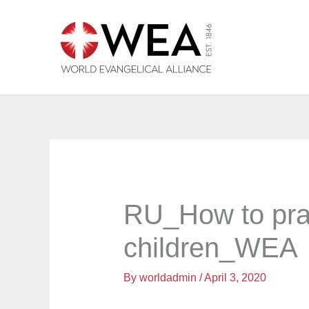
Skip
to
content
RU_How to pra
children_WEA
By
worldadmin
/
April 3, 2020