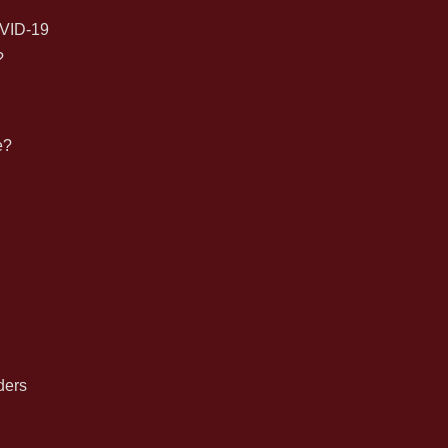
for:
VID-19
?
e?
n
ders