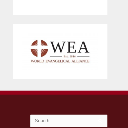
Search