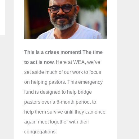
f
o
r
:
This is a crises moment! The time
to act is now.
Here at WEA, we’ve
set aside much of our work to focus
on helping pastors. This emergency
fund is designed to help bridge
pastors over a 6-month period, to
help them survive until they can once
again meet together with their
congregations.