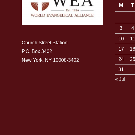
M
T
3
4
10
1
Church Street Station
17
1
P.O. Box 3402
24
2
New York, NY 10008-3402
31
« Jul