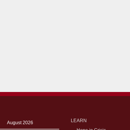
LEARN
August 2026