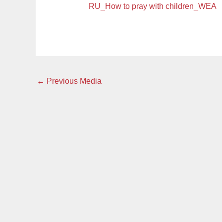
RU_How to pray with children_WEA
←
Previous Media