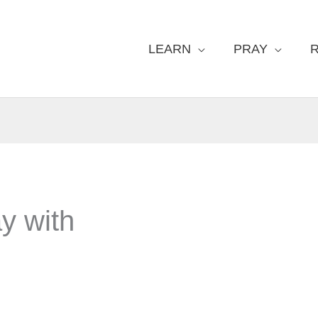
LEARN
PRAY
y with