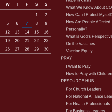
Hope in Crisis
W
T
F
S
S
What We Know About CO
How Can I Protect Myself
1
2
How Are People Affected
5
6
7
8
9
Personally?
1
12
13
14
15
16
What Is God’s Perspectiv
8
19
20
21
22
23
On the Vaccines
5
26
27
28
29
30
Vaccine Equity
PRAY
I Want to Pray
How to Pray with Childre
RESOURCE HUB
For Church Leaders
For National Alliance Lea
For Health Professionals
For Business Leaders