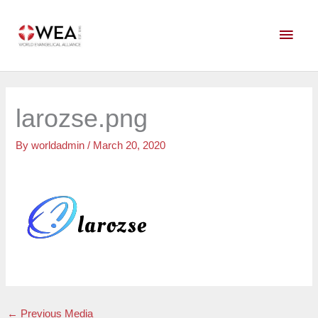
Skip
Main
to
content
Men
larozse.png
By
worldadmin
/
March 20, 2020
←
Previous Media