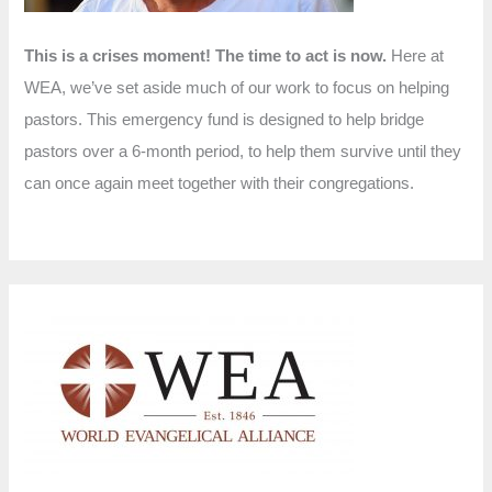
This is a crises moment! The time to act is now.
Here at
WEA, we’ve set aside much of our work to focus on helping
pastors. This emergency fund is designed to help bridge
pastors over a 6-month period, to help them survive until they
can once again meet together with their congregations.