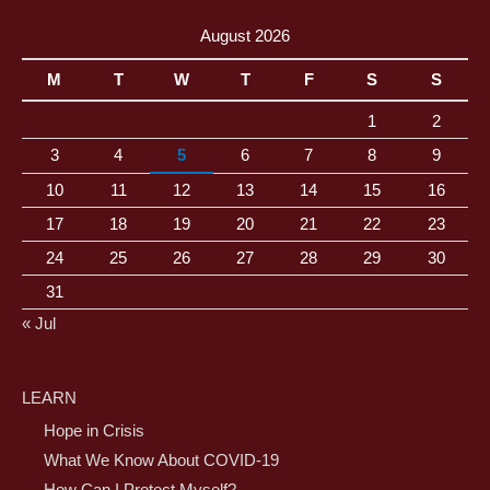
August 2026
M
T
W
T
F
S
S
1
2
3
4
5
6
7
8
9
10
11
12
13
14
15
16
17
18
19
20
21
22
23
24
25
26
27
28
29
30
31
« Jul
LEARN
Hope in Crisis
What We Know About COVID-19