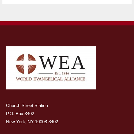
Church Street Station
P.O. Box 3402
New York, NY 10008-3402