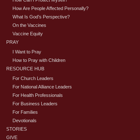
How Can I Protect Myself?
How Are People Affected Personally?
What Is God’s Perspective?
On the Vaccines
Vaccine Equity
PRAY
I Want to Pray
How to Pray with Children
RESOURCE HUB
For Church Leaders
For National Alliance Leaders
For Health Professionals
For Business Leaders
For Families
Devotionals
STORIES
GIVE