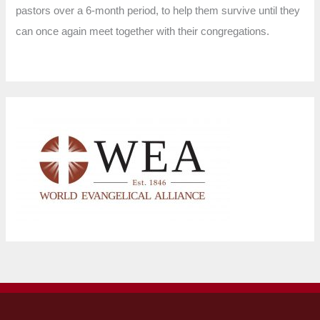
pastors over a 6-month period, to help them survive until they
can once again meet together with their congregations.