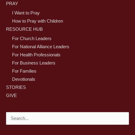
PRAY
I Want to Pray
How to Pray with Children
RESOURCE HUB
For Church Leaders
For National Alliance Leaders
For Health Professionals
For Business Leaders
For Families
Devotionals
STORIES
GIVE
Search
for: