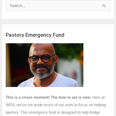
S
e
a
r
Pastors Emergency Fund
c
h
f
o
r
:
This is a crises moment! The time to act is now.
Here at
WEA, we’ve set aside much of our work to focus on helping
pastors. This emergency fund is designed to help bridge