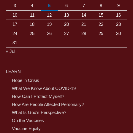
3
4
5
6
7
8
9
10
11
12
13
14
15
16
17
18
19
20
21
22
23
24
25
26
27
28
29
30
31
« Jul
LEARN
Hope in Crisis
What We Know About COVID-19
How Can I Protect Myself?
How Are People Affected Personally?
What Is God’s Perspective?
On the Vaccines
Vaccine Equity