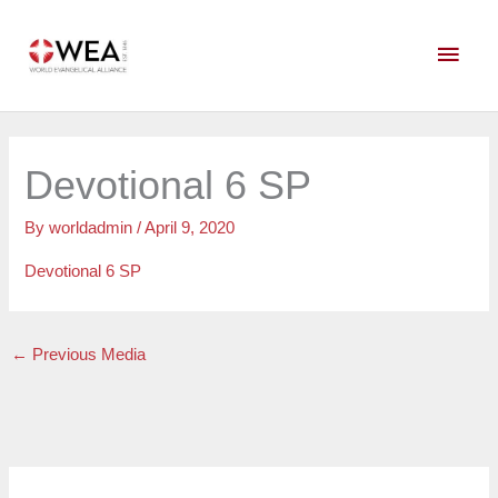
Skip
Main
to
content
Men
Devotional 6 SP
By
worldadmin
/
April 9, 2020
Devotional 6 SP
←
Previous Media