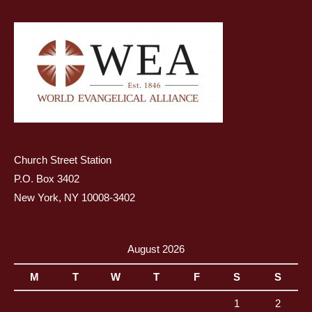
Church Street Station
P.O. Box 3402
New York, NY 10008-3402
August 2026
M
T
W
T
F
S
S
1
2