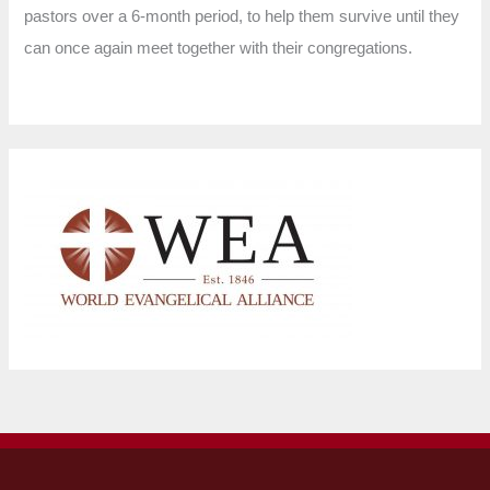
pastors over a 6-month period, to help them survive until they
can once again meet together with their congregations.