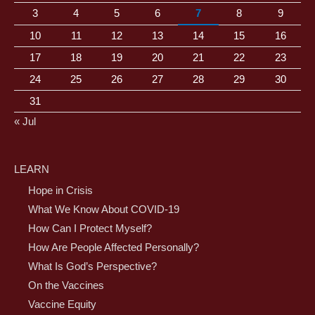
3
4
5
6
7
8
9
10
11
12
13
14
15
16
17
18
19
20
21
22
23
24
25
26
27
28
29
30
31
« Jul
LEARN
Hope in Crisis
What We Know About COVID-19
How Can I Protect Myself?
How Are People Affected Personally?
What Is God’s Perspective?
On the Vaccines
Vaccine Equity