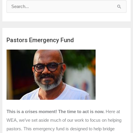
S
e
a
r
Pastors Emergency Fund
c
h
f
o
r
:
This is a crises moment! The time to act is now.
Here at
WEA, we’ve set aside much of our work to focus on helping
pastors. This emergency fund is designed to help bridge