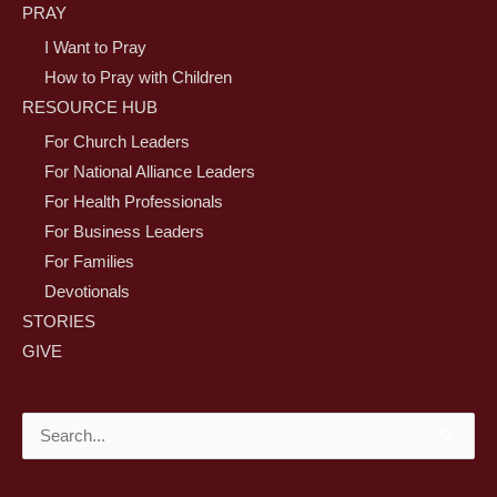
PRAY
I Want to Pray
How to Pray with Children
RESOURCE HUB
For Church Leaders
For National Alliance Leaders
For Health Professionals
For Business Leaders
For Families
Devotionals
STORIES
GIVE
Search
for: