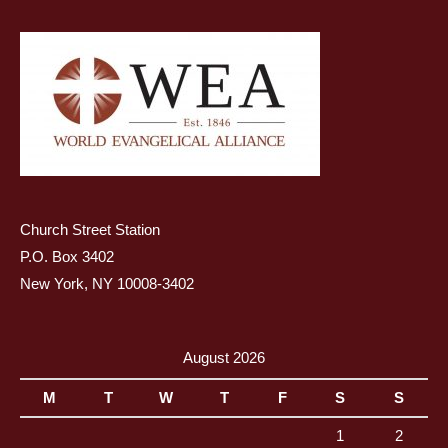
Church Street Station
P.O. Box 3402
New York, NY 10008-3402
August 2026
M
T
W
T
F
S
S
1
2