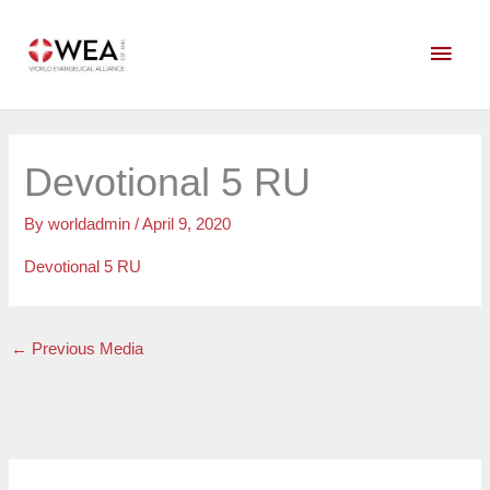
Skip
Main
to
content
Men
Devotional 5 RU
By
worldadmin
/
April 9, 2020
Devotional 5 RU
←
Previous Media