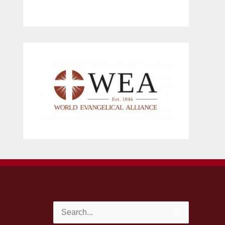
Search