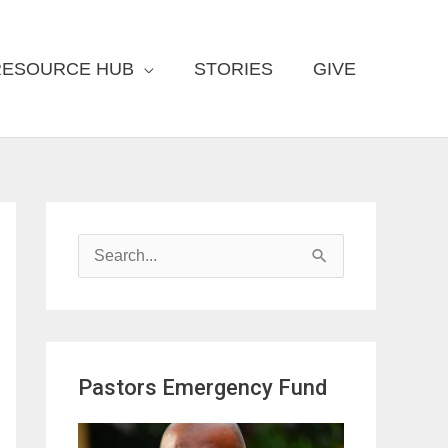
RESOURCE HUB
STORIES
GIVE
S
e
a
r
Pastors Emergency Fund
c
h