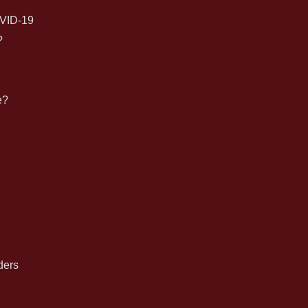
for:
VID-19
?
e?
n
ders