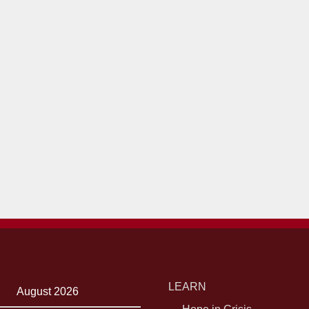
LEARN
August 2026