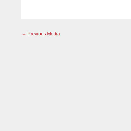
←
Previous Media