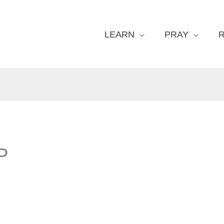
LEARN
PRAY
P