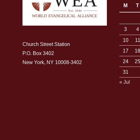
M
T
3
4
10
1
Church Street Station
17
1
P.O. Box 3402
24
2
New York, NY 10008-3402
31
« Jul