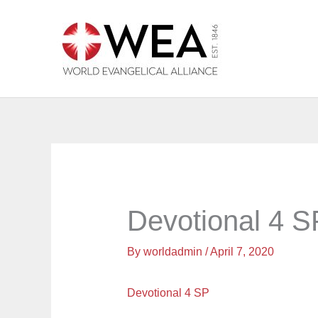
Skip
to
content
Devotional 4 S
By
worldadmin
/
April 7, 2020
Devotional 4 SP