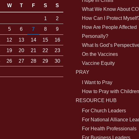
Hope in Crisis
W
T
F
S
S
What We Know About CO
How Can I Protect Myself
1
2
How Are People Affected
5
6
7
8
9
Personally?
1
12
13
14
15
16
What Is God’s Perspectiv
8
19
20
21
22
23
On the Vaccines
5
26
27
28
29
30
Vaccine Equity
PRAY
I Want to Pray
How to Pray with Childre
RESOURCE HUB
For Church Leaders
For National Alliance Lea
For Health Professionals
For Business Leaders