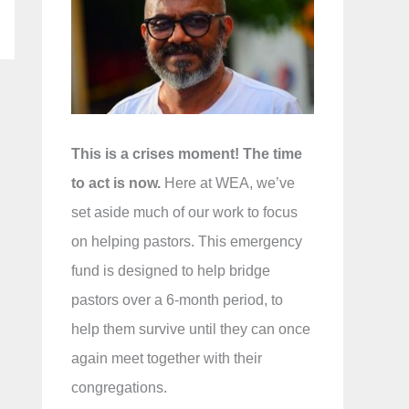
f
o
r
:
This is a crises moment! The time
to act is now.
Here at WEA, we’ve
set aside much of our work to focus
on helping pastors. This emergency
fund is designed to help bridge
pastors over a 6-month period, to
help them survive until they can once
again meet together with their
congregations.