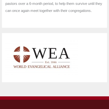
pastors over a 6-month period, to help them survive until they
can once again meet together with their congregations.