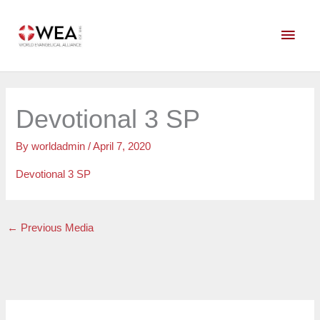
Skip
Main
to
content
Men
Devotional 3 SP
By
worldadmin
/
April 7, 2020
Devotional 3 SP
←
Previous Media