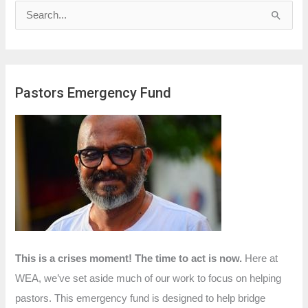
S
e
a
r
Pastors Emergency Fund
c
h
f
o
r
:
This is a crises moment! The time to act is now.
Here at
WEA, we’ve set aside much of our work to focus on helping
pastors. This emergency fund is designed to help bridge