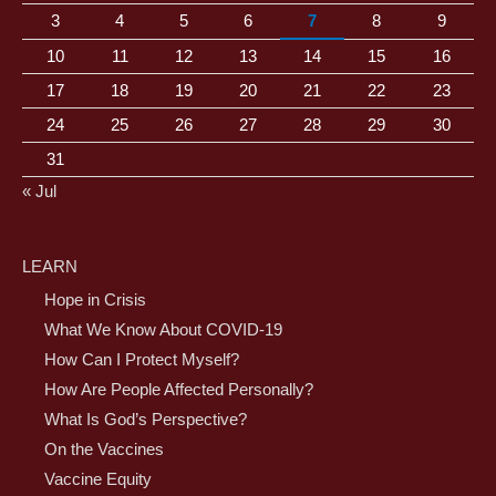
3
4
5
6
7
8
9
10
11
12
13
14
15
16
17
18
19
20
21
22
23
24
25
26
27
28
29
30
31
« Jul
LEARN
Hope in Crisis
What We Know About COVID-19
How Can I Protect Myself?
How Are People Affected Personally?
What Is God’s Perspective?
On the Vaccines
Vaccine Equity