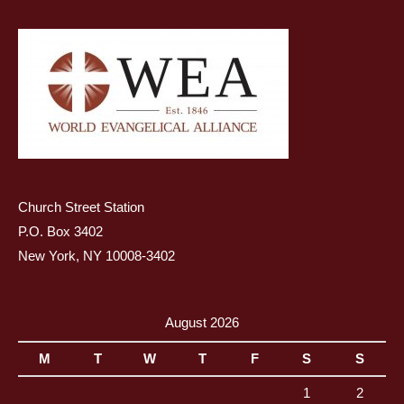
Church Street Station
P.O. Box 3402
New York, NY 10008-3402
August 2026
M
T
W
T
F
S
S
1
2