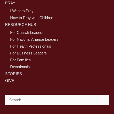
PRAY
I Want to Pray
How to Pray with Children
RESOURCE HUB
For Church Leaders
For National Alliance Leaders
For Health Professionals
For Business Leaders
For Families
Devotionals
STORIES
GIVE
Search
for: