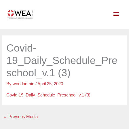
Skip
Main
to
content
Men
Covid-
19_Daily_Schedule_Pre
school_v.1 (3)
By
worldadmin
/
April 25, 2020
Covid-19_Daily_Schedule_Preschool_v.1 (3)
←
Previous Media