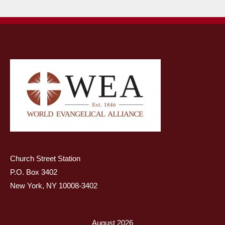
Church Street Station
P.O. Box 3402
New York, NY 10008-3402
August 2026