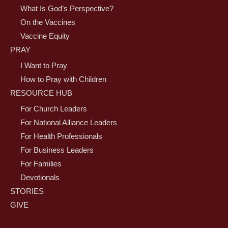
What Is God’s Perspective?
On the Vaccines
Vaccine Equity
PRAY
I Want to Pray
How to Pray with Children
RESOURCE HUB
For Church Leaders
For National Alliance Leaders
For Health Professionals
For Business Leaders
For Families
Devotionals
STORIES
GIVE