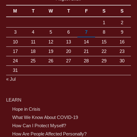
M
T
W
T
F
S
S
1
2
3
4
5
6
7
8
9
10
11
12
13
14
15
16
17
18
19
20
21
22
23
24
25
26
27
28
29
30
31
« Jul
LEARN
Hope in Crisis
What We Know About COVID-19
How Can I Protect Myself?
How Are People Affected Personally?