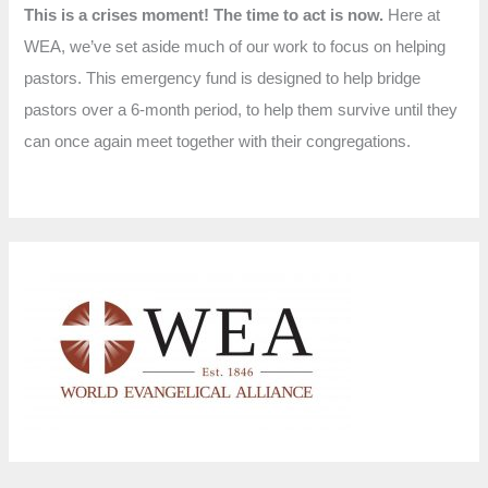
This is a crises moment! The time to act is now.
Here at
WEA, we’ve set aside much of our work to focus on helping
pastors. This emergency fund is designed to help bridge
pastors over a 6-month period, to help them survive until they
can once again meet together with their congregations.