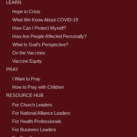
LEARN
Hope in Crisis
What We Know About COVID-19
How Can I Protect Myself?
How Are People Affected Personally?
What Is God’s Perspective?
On the Vaccines
Vaccine Equity
PRAY
I Want to Pray
How to Pray with Children
RESOURCE HUB
For Church Leaders
For National Alliance Leaders
For Health Professionals
For Business Leaders