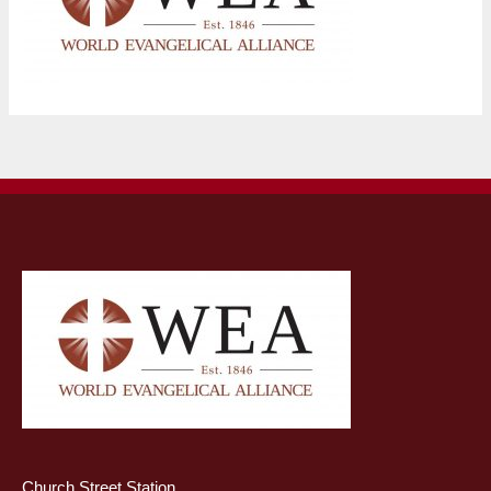
Church Street Station