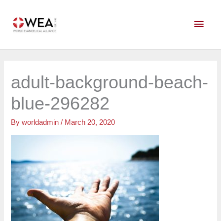
Skip
Main
to
content
Men
adult-background-beach-
blue-296282
By
worldadmin
/
March 20, 2020