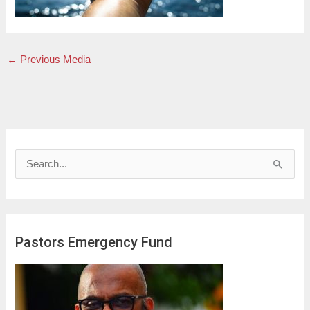
←
Previous Media
S
e
a
r
Pastors Emergency Fund
c
h
f
o