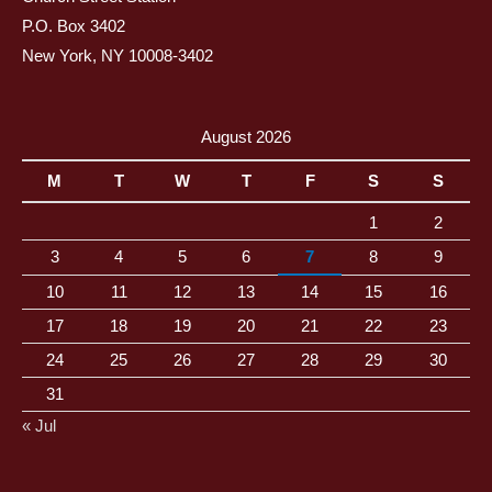
P.O. Box 3402
New York, NY 10008-3402
August 2026
M
T
W
T
F
S
S
1
2
3
4
5
6
7
8
9
10
11
12
13
14
15
16
17
18
19
20
21
22
23
24
25
26
27
28
29
30
31
« Jul