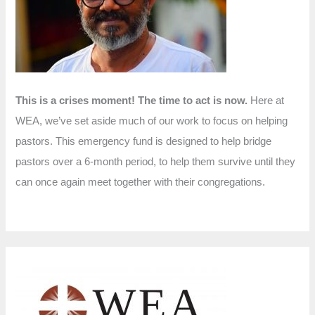
r
:
This is a crises moment! The time to act is now.
Here at
WEA, we’ve set aside much of our work to focus on helping
pastors. This emergency fund is designed to help bridge
pastors over a 6-month period, to help them survive until they
can once again meet together with their congregations.