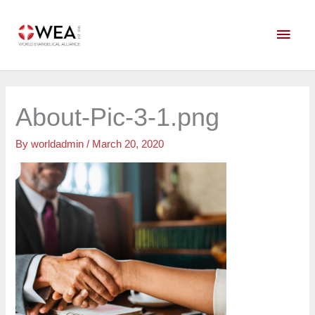
Skip
Main
to
content
Men
About-Pic-3-1.png
By
worldadmin
/
March 20, 2020