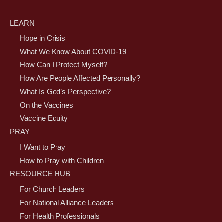
LEARN
Hope in Crisis
What We Know About COVID-19
How Can I Protect Myself?
How Are People Affected Personally?
What Is God’s Perspective?
On the Vaccines
Vaccine Equity
PRAY
I Want to Pray
How to Pray with Children
RESOURCE HUB
For Church Leaders
For National Alliance Leaders
For Health Professionals