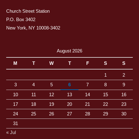
Church Street Station
P.O. Box 3402
New York, NY 10008-3402
August 2026
M
T
W
T
F
S
S
1
2
3
4
5
6
7
8
9
10
11
12
13
14
15
16
17
18
19
20
21
22
23
24
25
26
27
28
29
30
31
« Jul