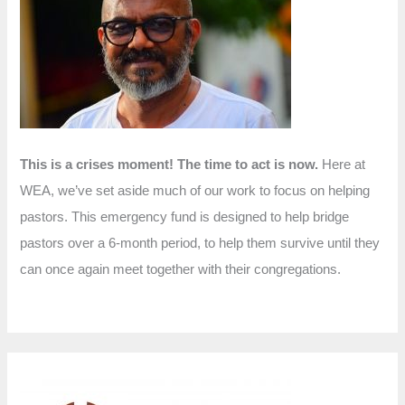
f
o
r
:
This is a crises moment! The time to act is now.
Here at
WEA, we’ve set aside much of our work to focus on helping
pastors. This emergency fund is designed to help bridge
pastors over a 6-month period, to help them survive until they
can once again meet together with their congregations.