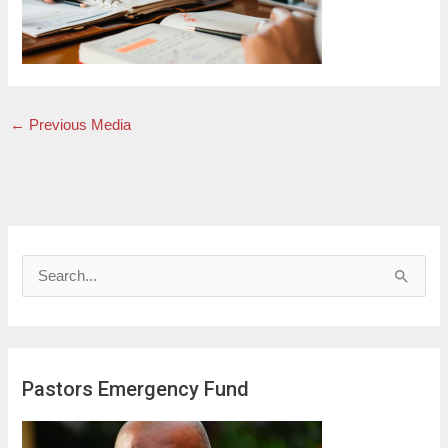
←
Previous Media
S
e
a
r
Pastors Emergency Fund
c
h