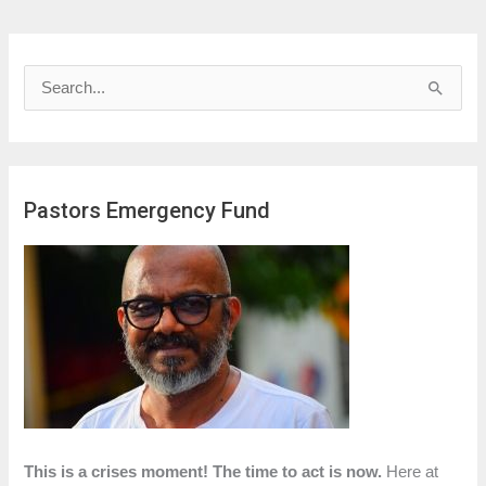
S
e
a
r
Pastors Emergency Fund
c
h
f
o
r
:
This is a crises moment! The time to act is now.
Here at