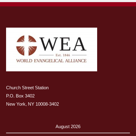
Church Street Station
P.O. Box 3402
New York, NY 10008-3402
August 2026