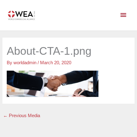
Skip
Main
to
content
Men
About-CTA-1.png
By
worldadmin
/
March 20, 2020
←
Previous Media