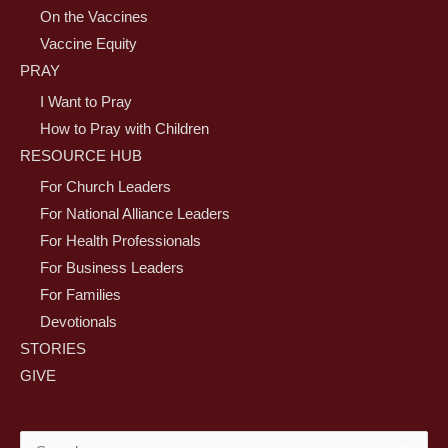
On the Vaccines
Vaccine Equity
PRAY
I Want to Pray
How to Pray with Children
RESOURCE HUB
For Church Leaders
For National Alliance Leaders
For Health Professionals
For Business Leaders
For Families
Devotionals
STORIES
GIVE