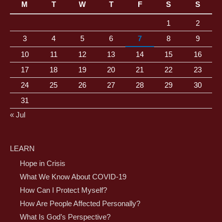
M
T
W
T
F
S
S
1
2
3
4
5
6
7
8
9
10
11
12
13
14
15
16
17
18
19
20
21
22
23
24
25
26
27
28
29
30
31
« Jul
LEARN
Hope in Crisis
What We Know About COVID-19
How Can I Protect Myself?
How Are People Affected Personally?
What Is God’s Perspective?