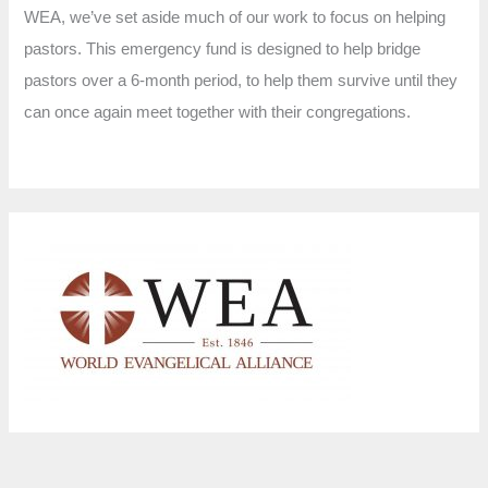
WEA, we’ve set aside much of our work to focus on helping
pastors. This emergency fund is designed to help bridge
pastors over a 6-month period, to help them survive until they
can once again meet together with their congregations.