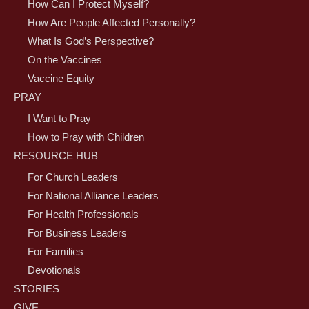
How Can I Protect Myself?
How Are People Affected Personally?
What Is God’s Perspective?
On the Vaccines
Vaccine Equity
PRAY
I Want to Pray
How to Pray with Children
RESOURCE HUB
For Church Leaders
For National Alliance Leaders
For Health Professionals
For Business Leaders
For Families
Devotionals
STORIES
GIVE