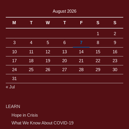
August 2026
M
T
W
T
F
S
S
1
2
3
4
5
6
7
8
9
10
11
12
13
14
15
16
17
18
19
20
21
22
23
24
25
26
27
28
29
30
31
« Jul
LEARN
Hope in Crisis
What We Know About COVID-19