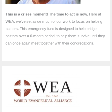
This is a crises moment! The time to act is now.
Here at
WEA, we’ve set aside much of our work to focus on helping
pastors. This emergency fund is designed to help bridge
pastors over a 6-month period, to help them survive until they
can once again meet together with their congregations.