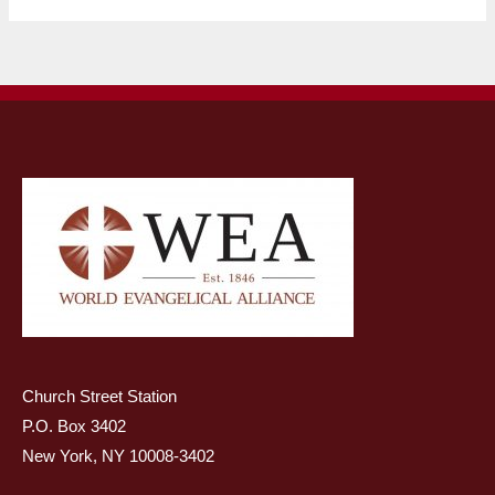
Church Street Station
P.O. Box 3402
New York, NY 10008-3402