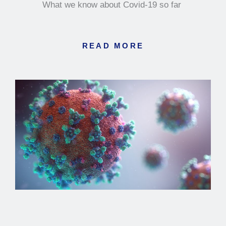
What we know about Covid-19 so far
READ MORE