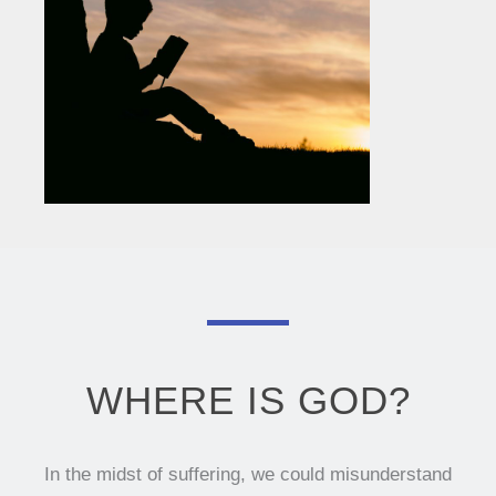
WHERE IS GOD?
In the midst of suffering, we could misunderstand