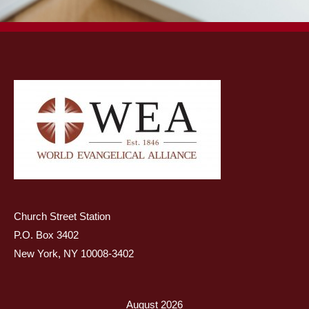
Church Street Station
P.O. Box 3402
New York, NY 10008-3402
August 2026