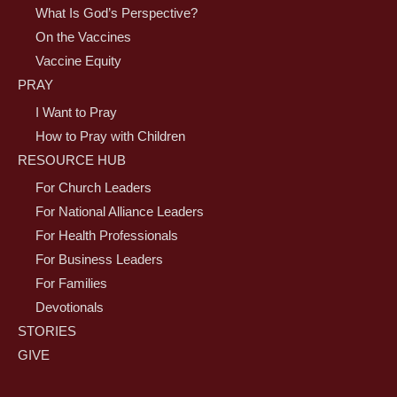
What Is God’s Perspective?
On the Vaccines
Vaccine Equity
PRAY
I Want to Pray
How to Pray with Children
RESOURCE HUB
For Church Leaders
For National Alliance Leaders
For Health Professionals
For Business Leaders
For Families
Devotionals
STORIES
GIVE