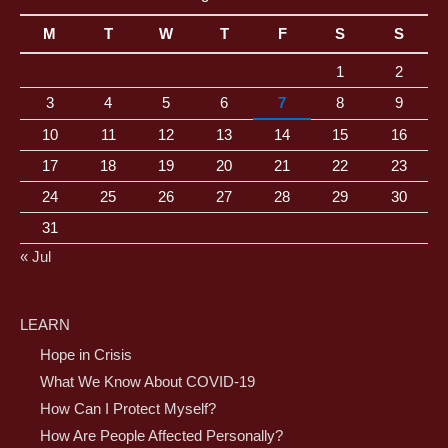
M
T
W
T
F
S
S
1
2
3
4
5
6
7
8
9
10
11
12
13
14
15
16
17
18
19
20
21
22
23
24
25
26
27
28
29
30
31
« Jul
LEARN
Hope in Crisis
What We Know About COVID-19
How Can I Protect Myself?
How Are People Affected Personally?