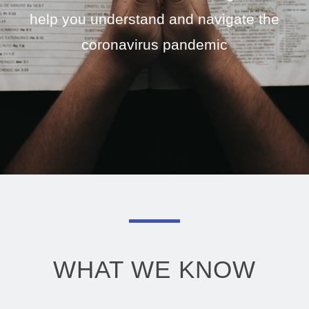
help you understand and navigate the
coronavirus pandemic
WHAT WE KNOW