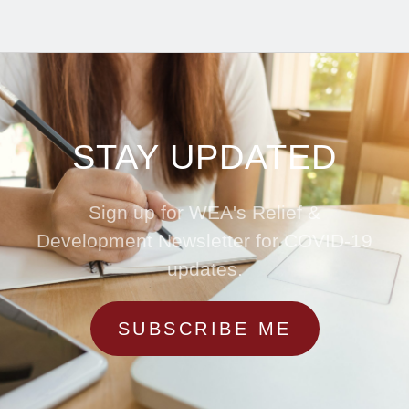
STAY UPDATED
Sign up for WEA's Relief &
Development Newsletter for COVID-19
updates.
SUBSCRIBE ME