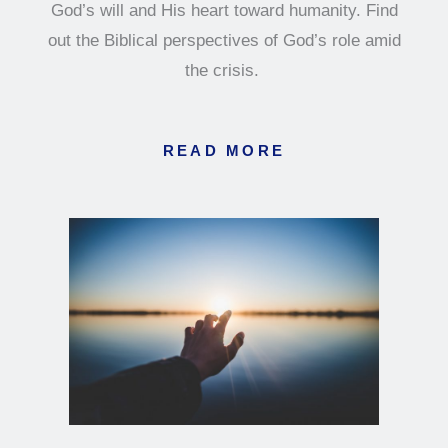
God’s will and His heart toward humanity. Find
out the Biblical perspectives of God’s role amid
the crisis.
READ MORE