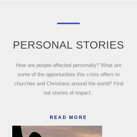
PERSONAL STORIES
How are people affected personally? What are
some of the opportunities this crisis offers to
churches and Christians around the world? Find
out stories of impact.
READ MORE