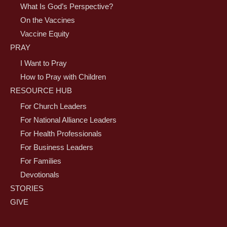
What Is God’s Perspective?
On the Vaccines
Vaccine Equity
PRAY
I Want to Pray
How to Pray with Children
RESOURCE HUB
For Church Leaders
For National Alliance Leaders
For Health Professionals
For Business Leaders
For Families
Devotionals
STORIES
GIVE