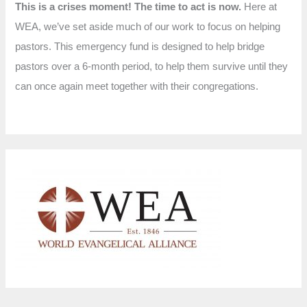
This is a crises moment! The time to act is now.
Here at
WEA, we’ve set aside much of our work to focus on helping
pastors. This emergency fund is designed to help bridge
pastors over a 6-month period, to help them survive until they
can once again meet together with their congregations.