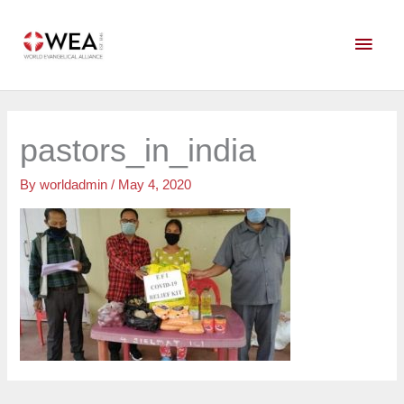
Skip
Main
to
content
Men
pastors_in_india
By
worldadmin
/
May 4, 2020