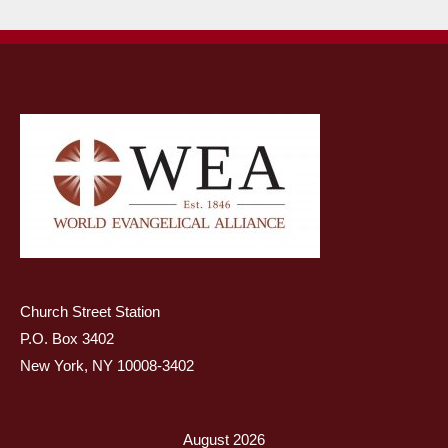
Church Street Station
P.O. Box 3402
New York, NY 10008-3402
August 2026