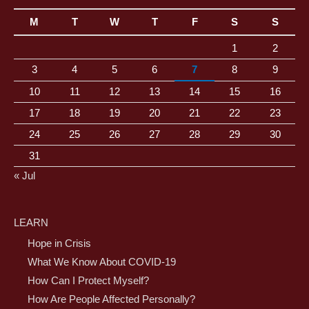
M
T
W
T
F
S
S
1
2
3
4
5
6
7
8
9
10
11
12
13
14
15
16
17
18
19
20
21
22
23
24
25
26
27
28
29
30
31
« Jul
LEARN
Hope in Crisis
What We Know About COVID-19
How Can I Protect Myself?
How Are People Affected Personally?