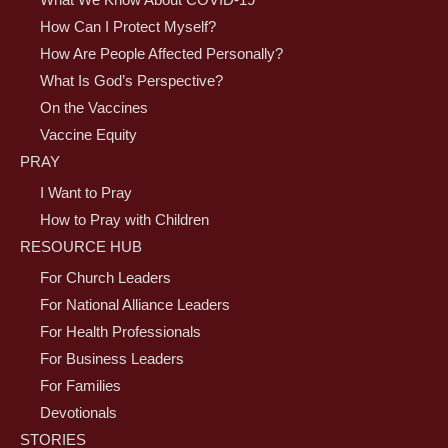
What We Know About COVID-19
How Can I Protect Myself?
How Are People Affected Personally?
What Is God’s Perspective?
On the Vaccines
Vaccine Equity
PRAY
I Want to Pray
How to Pray with Children
RESOURCE HUB
For Church Leaders
For National Alliance Leaders
For Health Professionals
For Business Leaders
For Families
Devotionals
STORIES