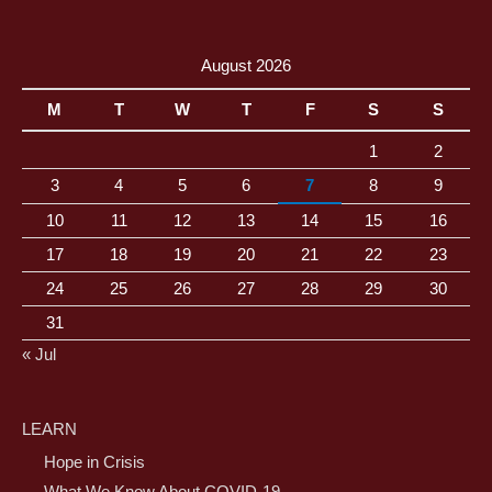
August 2026
M
T
W
T
F
S
S
1
2
3
4
5
6
7
8
9
10
11
12
13
14
15
16
17
18
19
20
21
22
23
24
25
26
27
28
29
30
31
« Jul
LEARN
Hope in Crisis