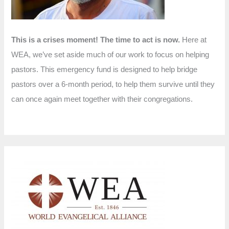
This is a crises moment! The time to act is now.
Here at
WEA, we’ve set aside much of our work to focus on helping
pastors. This emergency fund is designed to help bridge
pastors over a 6-month period, to help them survive until they
can once again meet together with their congregations.