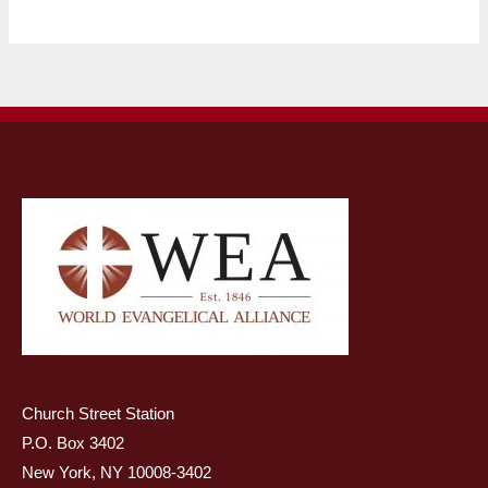
Church Street Station
P.O. Box 3402
New York, NY 10008-3402