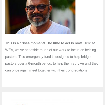
f
o
r
:
This is a crises moment! The time to act is now.
Here at
WEA, we’ve set aside much of our work to focus on helping
pastors. This emergency fund is designed to help bridge
pastors over a 6-month period, to help them survive until they
can once again meet together with their congregations.