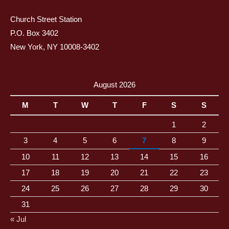
Church Street Station
P.O. Box 3402
New York, NY 10008-3402
August 2026
M
T
W
T
F
S
S
1
2
3
4
5
6
7
8
9
10
11
12
13
14
15
16
17
18
19
20
21
22
23
24
25
26
27
28
29
30
31
« Jul