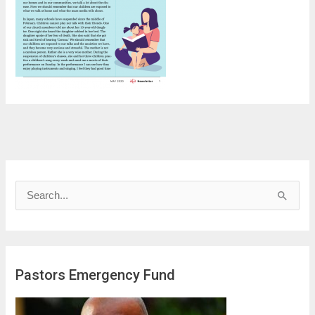
S
e
a
r
Pastors Emergency Fund
c
h