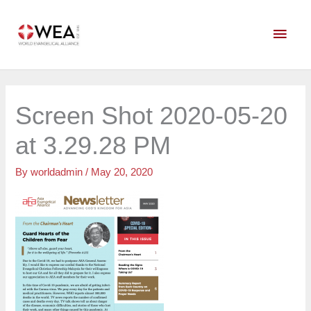
Skip
Main
to
content
Men
Screen Shot 2020-05-20
at 3.29.28 PM
By
worldadmin
/
May 20, 2020