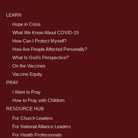
LEARN
Hope in Crisis
What We Know About COVID-19
How Can I Protect Myself?
How Are People Affected Personally?
What Is God’s Perspective?
On the Vaccines
Vaccine Equity
PRAY
I Want to Pray
How to Pray with Children
RESOURCE HUB
For Church Leaders
For National Alliance Leaders
For Health Professionals