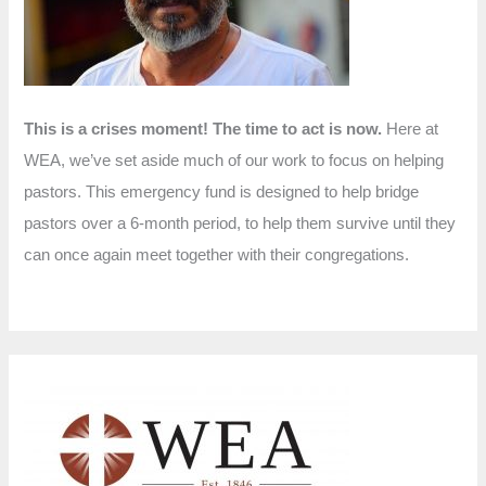
r
:
This is a crises moment! The time to act is now.
Here at
WEA, we’ve set aside much of our work to focus on helping
pastors. This emergency fund is designed to help bridge
pastors over a 6-month period, to help them survive until they
can once again meet together with their congregations.