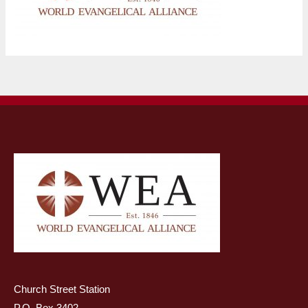
Church Street Station