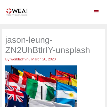
Skip
Main
to
content
Men
jason-leung-
ZN2UhBtlrIY-unsplash
By
worldadmin
/
March 20, 2020