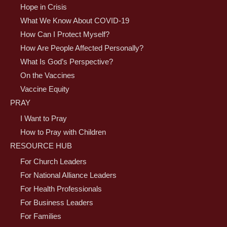
Hope in Crisis
What We Know About COVID-19
How Can I Protect Myself?
How Are People Affected Personally?
What Is God’s Perspective?
On the Vaccines
Vaccine Equity
PRAY
I Want to Pray
How to Pray with Children
RESOURCE HUB
For Church Leaders
For National Alliance Leaders
For Health Professionals
For Business Leaders
For Families