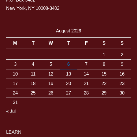
P.O. Box 3402
New York, NY 10008-3402
August 2026
M
T
W
T
F
S
S
1
2
3
4
5
6
7
8
9
10
11
12
13
14
15
16
17
18
19
20
21
22
23
24
25
26
27
28
29
30
31
« Jul
LEARN