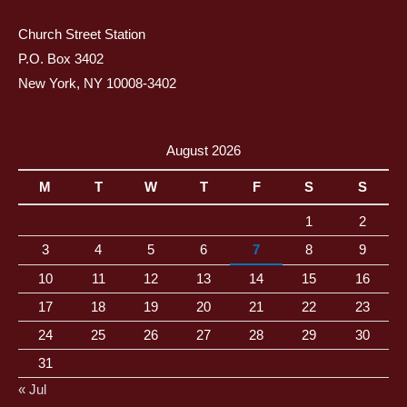
Church Street Station
P.O. Box 3402
New York, NY 10008-3402
August 2026
M
T
W
T
F
S
S
1
2
3
4
5
6
7
8
9
10
11
12
13
14
15
16
17
18
19
20
21
22
23
24
25
26
27
28
29
30
31
« Jul