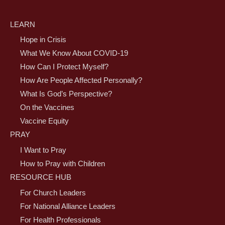
LEARN
Hope in Crisis
What We Know About COVID-19
How Can I Protect Myself?
How Are People Affected Personally?
What Is God’s Perspective?
On the Vaccines
Vaccine Equity
PRAY
I Want to Pray
How to Pray with Children
RESOURCE HUB
For Church Leaders
For National Alliance Leaders
For Health Professionals