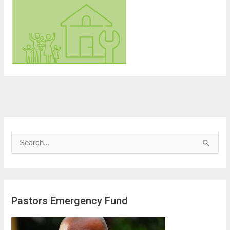
S
e
a
r
Pastors Emergency Fund
c
h