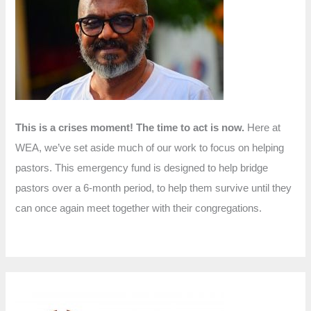
f
o
r
:
This is a crises moment! The time to act is now.
Here at
WEA, we’ve set aside much of our work to focus on helping
pastors. This emergency fund is designed to help bridge
pastors over a 6-month period, to help them survive until they
can once again meet together with their congregations.