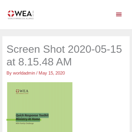
Skip
Main
to
content
Men
Screen Shot 2020-05-15
at 8.15.48 AM
By
worldadmin
/
May 15, 2020