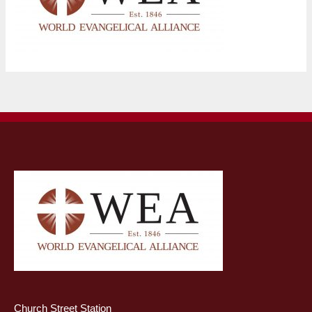
Church Street Station