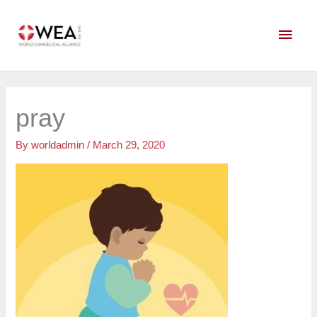
Skip
Main
to
content
Men
pray
By
worldadmin
/
March 29, 2020