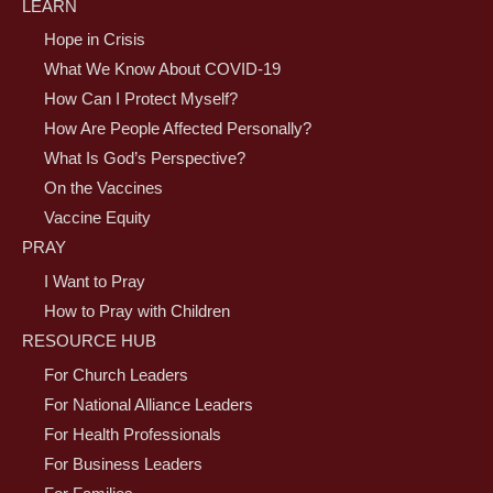
LEARN
Hope in Crisis
What We Know About COVID-19
How Can I Protect Myself?
How Are People Affected Personally?
What Is God’s Perspective?
On the Vaccines
Vaccine Equity
PRAY
I Want to Pray
How to Pray with Children
RESOURCE HUB
For Church Leaders
For National Alliance Leaders
For Health Professionals
For Business Leaders