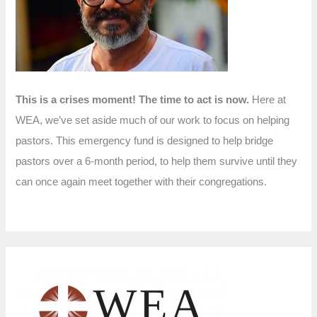
r
:
This is a crises moment! The time to act is now.
Here at
WEA, we’ve set aside much of our work to focus on helping
pastors. This emergency fund is designed to help bridge
pastors over a 6-month period, to help them survive until they
can once again meet together with their congregations.