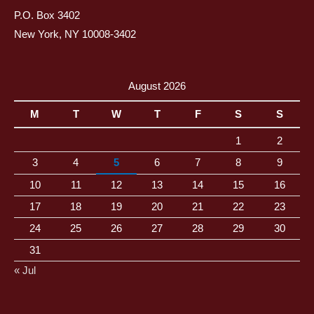
P.O. Box 3402
New York, NY 10008-3402
August 2026
M
T
W
T
F
S
S
1
2
3
4
5
6
7
8
9
10
11
12
13
14
15
16
17
18
19
20
21
22
23
24
25
26
27
28
29
30
31
« Jul