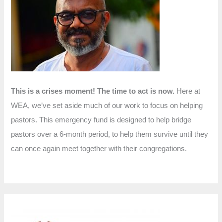
f
o
r
:
This is a crises moment! The time to act is now.
Here at
WEA, we’ve set aside much of our work to focus on helping
pastors. This emergency fund is designed to help bridge
pastors over a 6-month period, to help them survive until they
can once again meet together with their congregations.