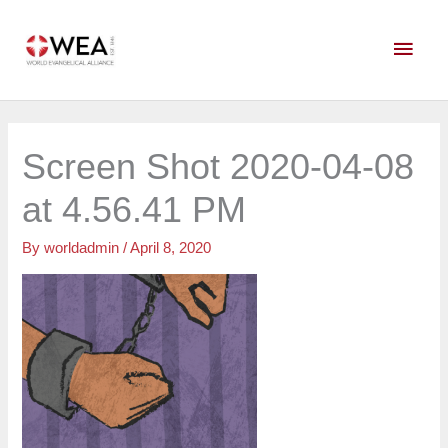
Skip
Main
to
content
Men
Screen Shot 2020-04-08
at 4.56.41 PM
By
worldadmin
/
April 8, 2020