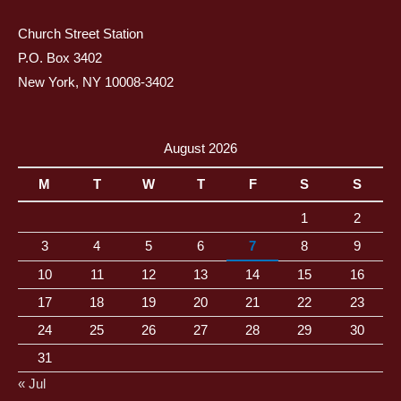
Church Street Station
P.O. Box 3402
New York, NY 10008-3402
August 2026
M
T
W
T
F
S
S
1
2
3
4
5
6
7
8
9
10
11
12
13
14
15
16
17
18
19
20
21
22
23
24
25
26
27
28
29
30
31
« Jul