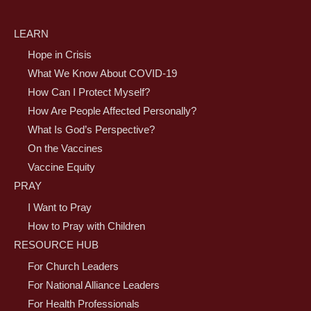
LEARN
Hope in Crisis
What We Know About COVID-19
How Can I Protect Myself?
How Are People Affected Personally?
What Is God’s Perspective?
On the Vaccines
Vaccine Equity
PRAY
I Want to Pray
How to Pray with Children
RESOURCE HUB
For Church Leaders
For National Alliance Leaders
For Health Professionals