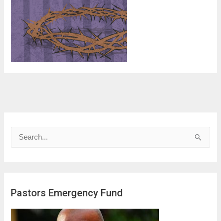
S
e
a
r
Pastors Emergency Fund
c
h