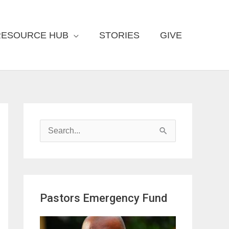
RESOURCE HUB
STORIES
GIVE
S
e
a
r
Pastors Emergency Fund
c
h