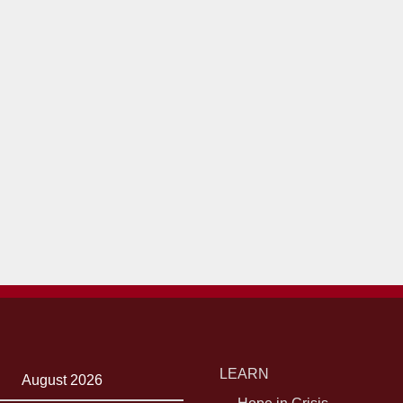
LEARN
August 2026