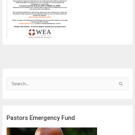
S
e
a
r
Pastors Emergency Fund
c
h