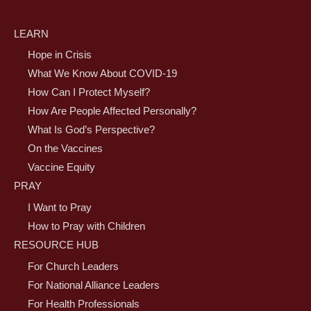
LEARN
Hope in Crisis
What We Know About COVID-19
How Can I Protect Myself?
How Are People Affected Personally?
What Is God’s Perspective?
On the Vaccines
Vaccine Equity
PRAY
I Want to Pray
How to Pray with Children
RESOURCE HUB
For Church Leaders
For National Alliance Leaders
For Health Professionals