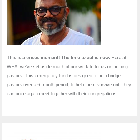
f
o
r
:
This is a crises moment! The time to act is now.
Here at
WEA, we’ve set aside much of our work to focus on helping
pastors. This emergency fund is designed to help bridge
pastors over a 6-month period, to help them survive until they
can once again meet together with their congregations.