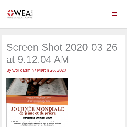
Skip
Main
to
content
Men
Screen Shot 2020-03-26
at 9.12.04 AM
By
worldadmin
/
March 26, 2020