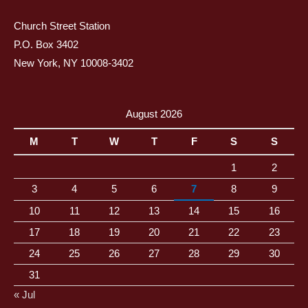
Church Street Station
P.O. Box 3402
New York, NY 10008-3402
August 2026
M
T
W
T
F
S
S
1
2
3
4
5
6
7
8
9
10
11
12
13
14
15
16
17
18
19
20
21
22
23
24
25
26
27
28
29
30
31
« Jul