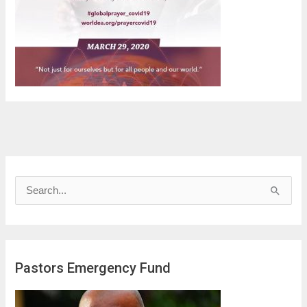
S
e
a
r
Pastors Emergency Fund
c
h