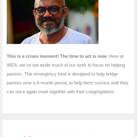
f
o
r
:
This is a crises moment! The time to act is now.
Here at
WEA, we’ve set aside much of our work to focus on helping
pastors. This emergency fund is designed to help bridge
pastors over a 6-month period, to help them survive until they
can once again meet together with their congregations.