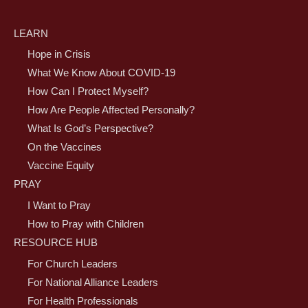
LEARN
Hope in Crisis
What We Know About COVID-19
How Can I Protect Myself?
How Are People Affected Personally?
What Is God’s Perspective?
On the Vaccines
Vaccine Equity
PRAY
I Want to Pray
How to Pray with Children
RESOURCE HUB
For Church Leaders
For National Alliance Leaders
For Health Professionals