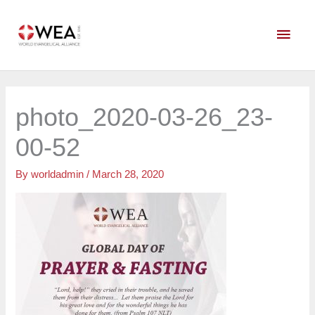
Skip
Main
to
content
Men
photo_2020-03-26_23-
00-52
By
worldadmin
/
March 28, 2020