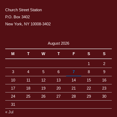
Church Street Station
P.O. Box 3402
New York, NY 10008-3402
August 2026
M
T
W
T
F
S
S
1
2
3
4
5
6
7
8
9
10
11
12
13
14
15
16
17
18
19
20
21
22
23
24
25
26
27
28
29
30
31
« Jul