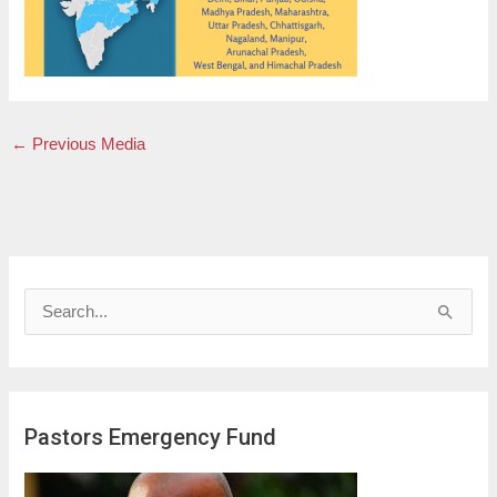
←
Previous Media
S
e
a
r
Pastors Emergency Fund
c
h