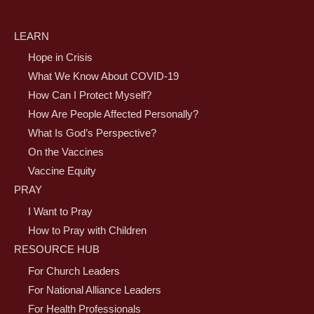
LEARN
Hope in Crisis
What We Know About COVID-19
How Can I Protect Myself?
How Are People Affected Personally?
What Is God’s Perspective?
On the Vaccines
Vaccine Equity
PRAY
I Want to Pray
How to Pray with Children
RESOURCE HUB
For Church Leaders
For National Alliance Leaders
For Health Professionals