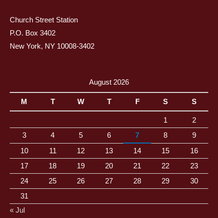
Church Street Station
P.O. Box 3402
New York, NY 10008-3402
August 2026
M
T
W
T
F
S
S
1
2
3
4
5
6
7
8
9
10
11
12
13
14
15
16
17
18
19
20
21
22
23
24
25
26
27
28
29
30
31
« Jul