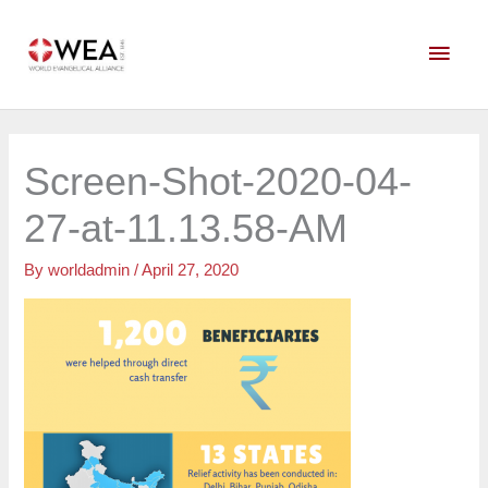
Skip
Main
to
content
Men
Screen-Shot-2020-04-
27-at-11.13.58-AM
By
worldadmin
/
April 27, 2020