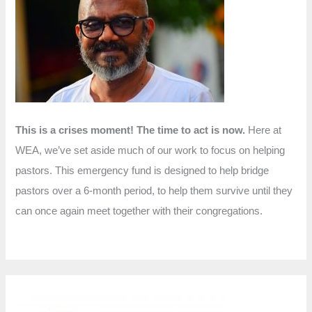
f
o
r
:
This is a crises moment! The time to act is now.
Here at
WEA, we’ve set aside much of our work to focus on helping
pastors. This emergency fund is designed to help bridge
pastors over a 6-month period, to help them survive until they
can once again meet together with their congregations.