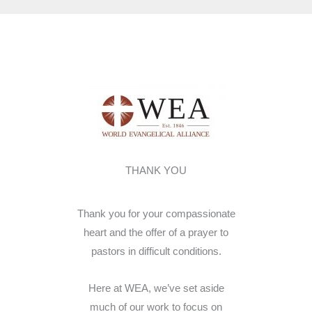
THANK YOU
Thank you for your compassionate
heart and the offer of a prayer to
pastors in difficult conditions.
Here at WEA, we’ve set aside
much of our work to focus on