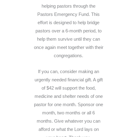
helping pastors through the
Pastors Emergency Fund. This
effort is designed to help bridge
pastors over a 6-month period, to
help them survive until they can
once again meet together with their
congregations.
If you can, consider making an
urgently needed financial gift. A gift
of $42 will support the food,
medicine and shelter needs of one
pastor for one month. Sponsor one
month, two months or all 6
months. Give whatever you can
afford or what the Lord lays on